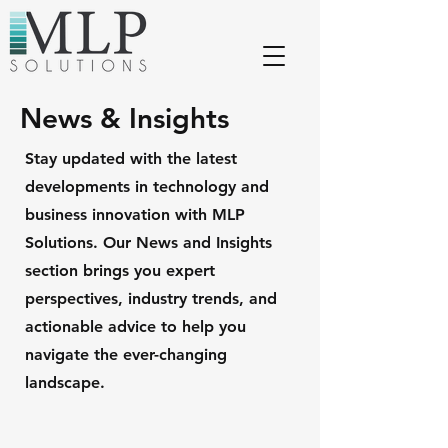
News & Insights
Stay updated with the latest
developments in technology and
business innovation with MLP
Solutions. Our News and Insights
section brings you expert
perspectives, industry trends, and
actionable advice to help you
navigate the ever-changing
landscape.